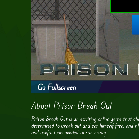
Go Fullscreen
About Prison Break Out
Prison Break Out is an exciting online game that cha
determined to break out and set himself free, and pla
and useful tools needed to run away.