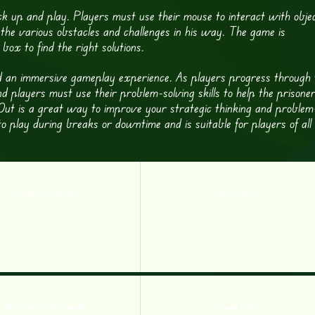
ck up and play. Players must use their mouse to interact with obje
the various obstacles and challenges in his way. The game is
box to find the right solutions.
nd an immersive gameplay experience. As players progress through 
nd players must use their problem-solving skills to help the prisone
k Out is a great way to improve your strategic thinking and problem
 to play during breaks or downtime and is suitable for players of all
Zombie Survival Quiz
Cyber Tank 2
Brain Test: Tricky Puzzles
Puzzle Path