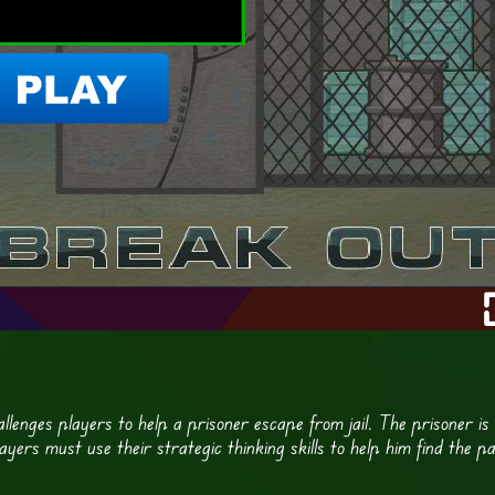
llenges players to help a prisoner escape from jail. The prisoner is
yers must use their strategic thinking skills to help him find the p