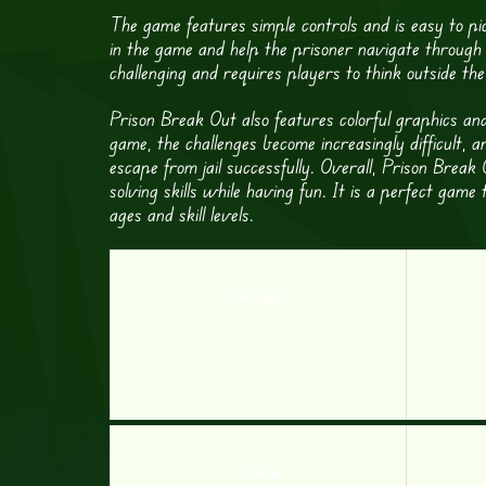
The game features simple controls and is easy to pi
in the game and help the prisoner navigate through 
challenging and requires players to think outside the 
Prison Break Out also features colorful graphics a
game, the challenges become increasingly difficult, a
escape from jail successfully. Overall, Prison Brea
solving skills while having fun. It is a perfect game
ages and skill levels.
Toilet Rush 2
Scribble