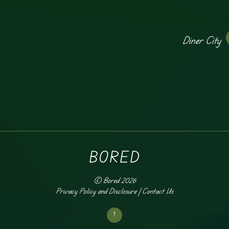
Diner City
BORED
©
Bored
2026
Privacy Policy and Disclosure
|
Contact Us
↑