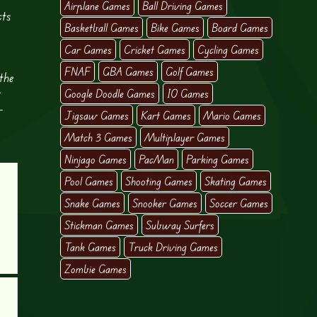
Airplane Games
Ball Driving Games
cts
Basketball Games
Bike Games
Board Games
Car Games
Cricket Games
Cycling Games
FNAF
GBA Games
Golf Games
the
r
Google Doodle Games
IO Games
-
Jigsaw Games
Kart Games
Mario Games
Match 3 Games
Multiplayer Games
Ninjago Games
PacMan
Parking Games
Pool Games
Shooting Games
Skating Games
Snake Games
Snooker Games
Soccer Games
Stickman Games
Subway Surfers
Tank Games
Truck Driving Games
Zombie Games