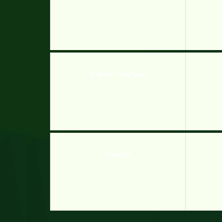
Brain Test: Tricky Puzzles
Puzzle Path