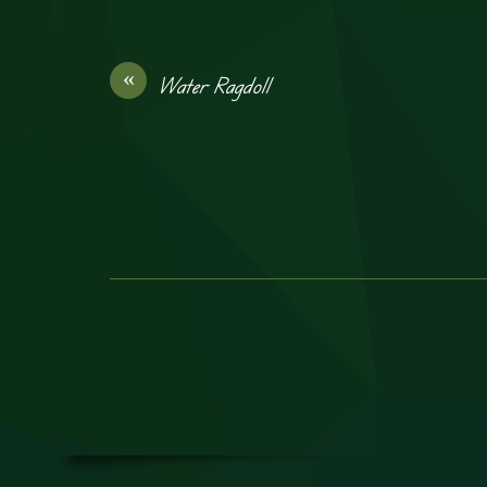
«
Water Ragdoll