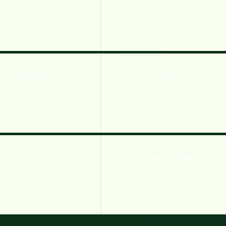
Cyber Tank 2
Scribble
Toilet Rush 2
Zombie Survival Quiz