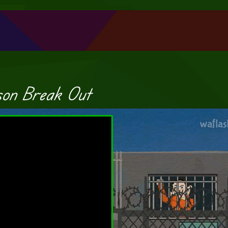
son Break Out