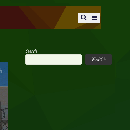
Search
SEARCH