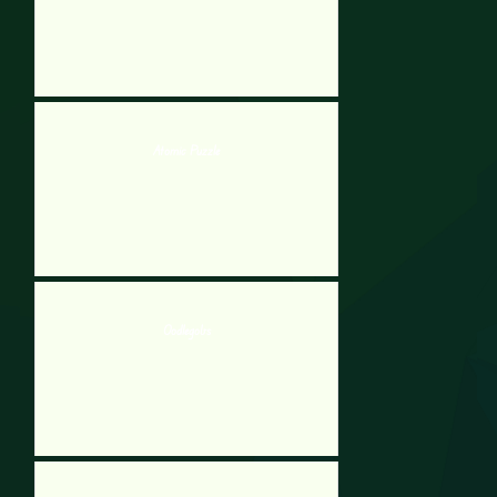
Atomic Puzzle
Oodlegobs