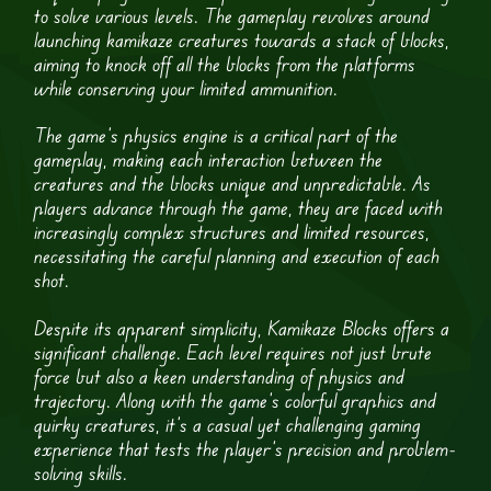
to solve various levels. The gameplay revolves around
launching kamikaze creatures towards a stack of blocks,
aiming to knock off all the blocks from the platforms
while conserving your limited ammunition.
The game’s physics engine is a critical part of the
gameplay, making each interaction between the
creatures and the blocks unique and unpredictable. As
players advance through the game, they are faced with
increasingly complex structures and limited resources,
necessitating the careful planning and execution of each
shot.
Despite its apparent simplicity, Kamikaze Blocks offers a
significant challenge. Each level requires not just brute
force but also a keen understanding of physics and
trajectory. Along with the game’s colorful graphics and
quirky creatures, it’s a casual yet challenging gaming
experience that tests the player’s precision and problem-
solving skills.