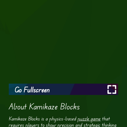
Go Fullscreen
About Kamikaze Blocks
Kamikaze Blocks is a physics-based
puzzle game
that
requires players to show precision and strategic thinking