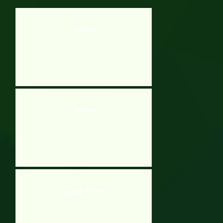
Oodlegobs
Jail Break
Waterfalls 3 Portals