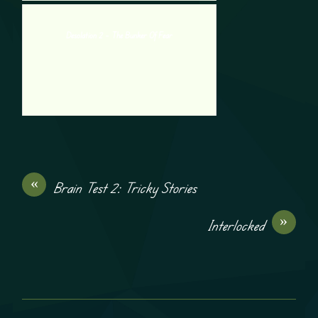
Desolation 2 – The Bunker Of Fear
«
Brain Test 2: Tricky Stories
»
Interlocked