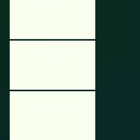
Jail Break
Waterfalls 3 Portals
Color Maze Puzzle