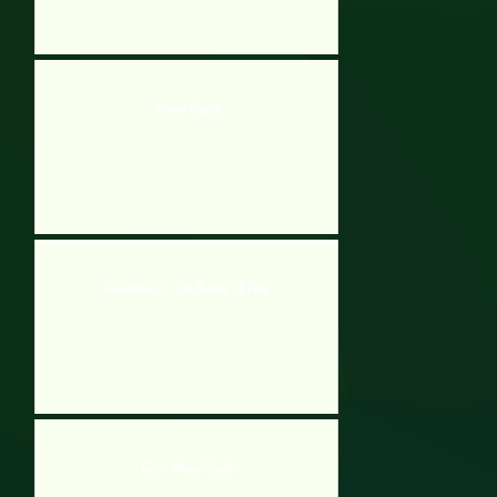
Atomic Puzzle
Desolation 2 – The Bunker Of Fear
Color Maze Puzzle