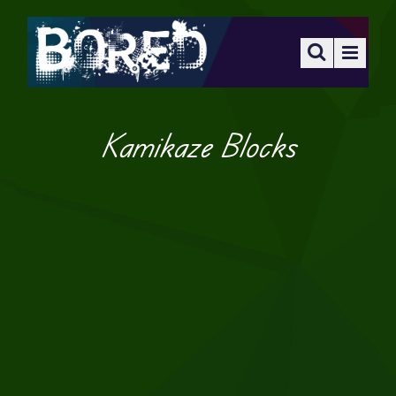
Kamikaze Blocks