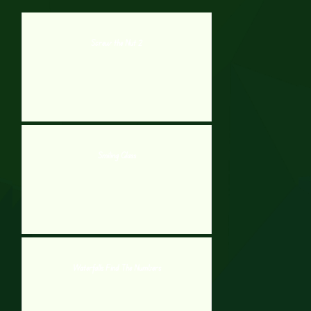
Screw the Nut 2
Smiling Glass
Waterfalls Find The Numbers