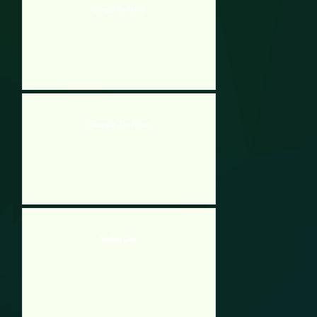
Screw the Nut 2
Escaping The Prison
Smiling Glass