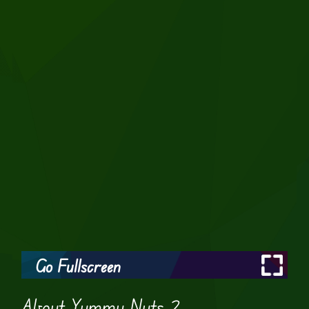
Go Fullscreen
About Yummy Nuts 2