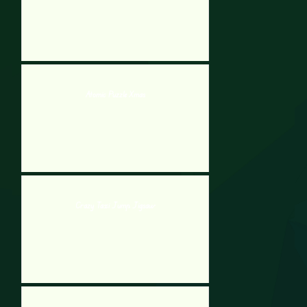
Atomic Puzzle Xmas
Crazy Taxi Jump Jigsaw