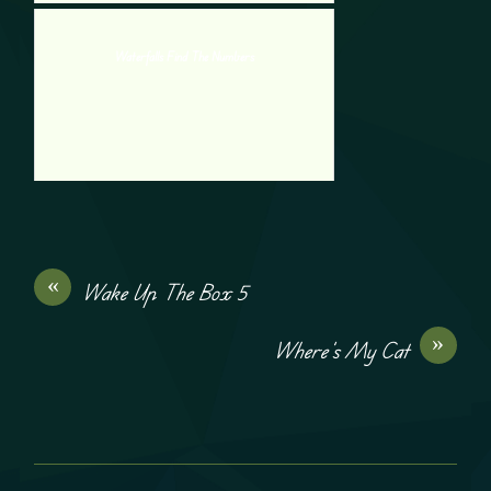
Waterfalls Find The Numbers
«
Wake Up The Box 5
»
Where’s My Cat