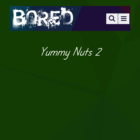
Yummy Nuts 2