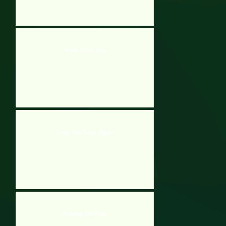
Atomic Puzzle Xmas
Crazy Taxi Jump Jigsaw
Escaping The Prison