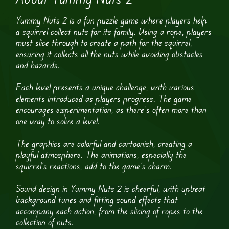
Yummy Nuts 2 is a fun puzzle game where players help
a squirrel collect nuts for its family. Using a rope, players
must slice through to create a path for the squirrel,
ensuring it collects all the nuts while avoiding obstacles
and hazards.
Each level presents a unique challenge, with various
elements introduced as players progress. The game
encourages experimentation, as there’s often more than
one way to solve a level.
The graphics are colorful and cartoonish, creating a
playful atmosphere. The animations, especially the
squirrel’s reactions, add to the game’s charm.
Sound design in Yummy Nuts 2 is cheerful, with upbeat
background tunes and fitting sound effects that
accompany each action, from the slicing of ropes to the
collection of nuts.