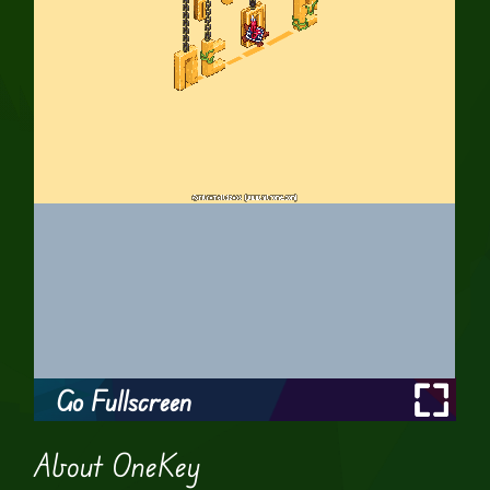
Go Fullscreen
About OneKey