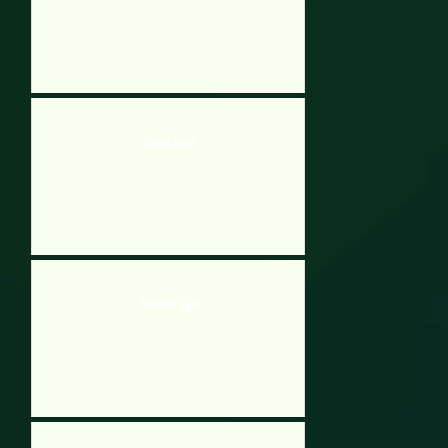
Doodle Blast
Zombie Crypt