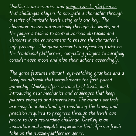
OneKey is an inventive and
unique puzzle-platformer
that challenges players to navigate a character through
a series of intricate levels using only one key. The
character moves automatically through the levels, and
the player’s task is to control various obstacles and
elements in the environment to ensure the character’s
safe passage. The game presents a refreshing twist on
the traditional platformer, compelling players to carefully
consider each move and plan their actions accordingly.
The game features vibrant, eye-catching graphics and a
lively soundtrack that complements the fast-paced
gameplay. OneKey offers a variety of levels, each
introducing new mechanics and challenges that keep
players engaged and entertained. The game’s controls
are easy to understand, yet mastering the timing and
precision required to progress through the levels can
prove to be a rewarding challenge. OneKey is an
innovative and enjoyable experience that offers a fresh
take on the puzzle-platformer genre.