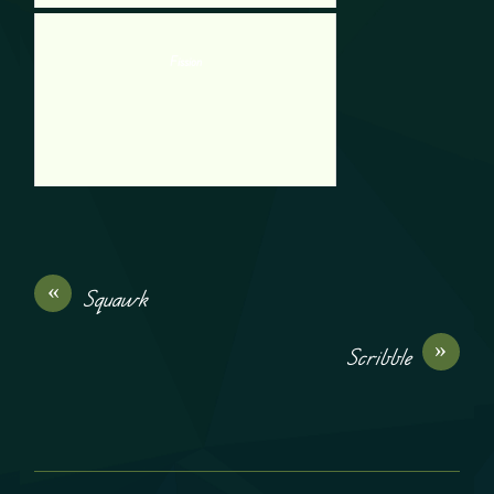
Fission
«
Squawk
»
Scribble