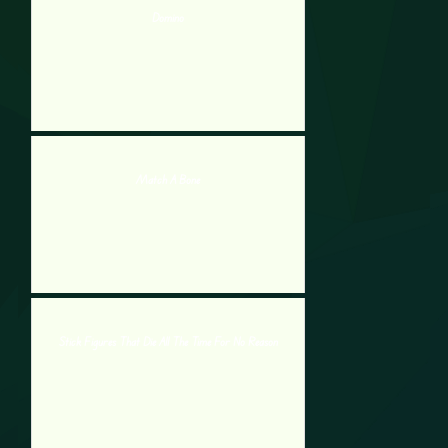
Domino
Match A Bone
Stick Figures That Die All The Time For No Reason