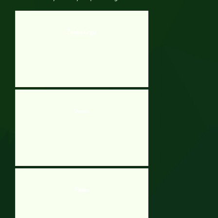
Zombie Crypt
Domino
Fission