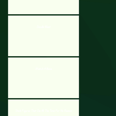
Doodle Blast
Match A Bone
Stick Figures That Die All The Time For No Reason