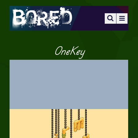
OneKey