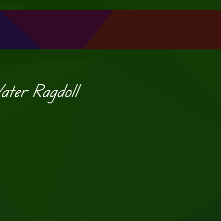
ater Ragdoll