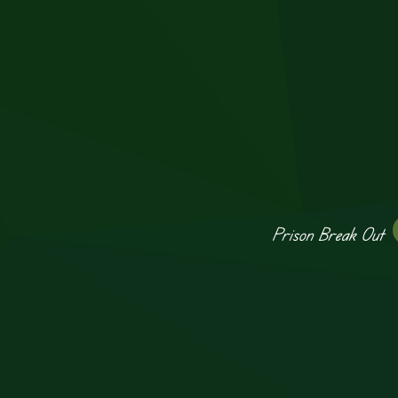
Prison Break Out