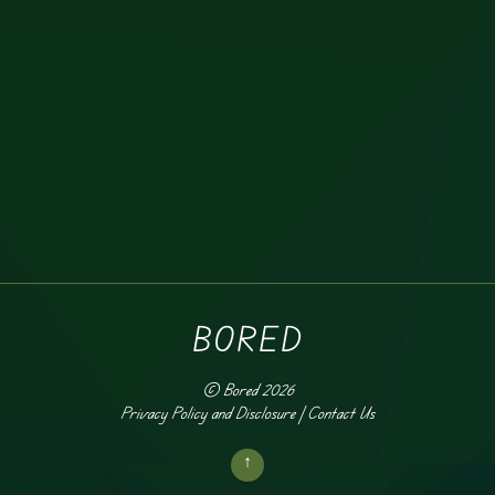
BORED
©
Bored
2026
Privacy Policy and Disclosure
|
Contact Us
↑