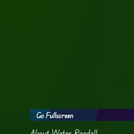
Go Fullscreen
About Water Ragdoll