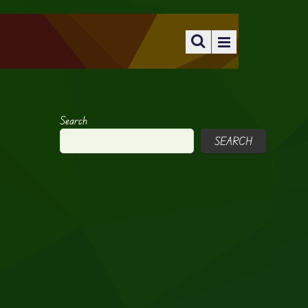
Search
SEARCH