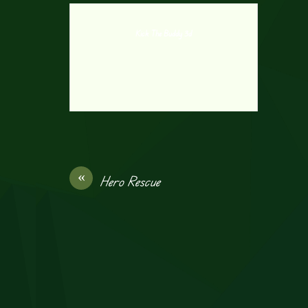
Kick The Buddy 3d
«
Hero Rescue