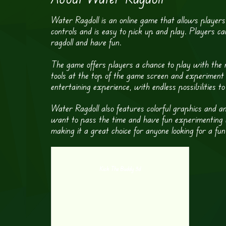
Water Ragdoll is an online game that allows players
controls and is easy to pick up and play. Players ca
ragdoll and have fun.
The game offers players a chance to play with the rag
tools at the top of the game screen and experiment 
entertaining experience, with endless possibilities to
Water Ragdoll also features colorful graphics and 
want to pass the time and have fun experimenting with
making it a great choice for anyone looking for a fu
Kick The Buddy 3d