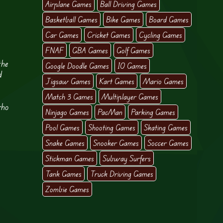
Airplane Games
Ball Driving Games
Basketball Games
Bike Games
Board Games
Car Games
Cricket Games
Cycling Games
FNAF
GBA Games
Golf Games
the
Google Doodle Games
IO Games
d
Jigsaw Games
Kart Games
Mario Games
Match 3 Games
Multiplayer Games
who
Ninjago Games
PacMan
Parking Games
,
Pool Games
Shooting Games
Skating Games
Snake Games
Snooker Games
Soccer Games
Stickman Games
Subway Surfers
Tank Games
Truck Driving Games
Zombie Games