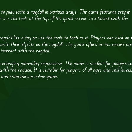
 to play with a ragdoll in various ways. The game features simple
n use the tools at the top of the game screen to interact with the
doll like a toy or use the tools to torture it. Players can click on 
with their effects on the ragdoll. The game offers an immersive an
 interact with the ragdoll.
an engaging gameplay experience. The game is perfect for players 
 the ragdoll. It is suitable for players of all ages and skill levels
n and entertaining online game.