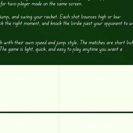
d for two-player mode on the same screen.
, jump, and swing your racket. Each shot bounces high or low
ick the right moment, and knock the birdie past your opponent to w
ach with their own speed and jump style. The matches are short bu
 The game is light, quick, and easy to play anytime you want a
Junior Chess
Just One
Gravity Football Champions
Stick Figure Badminton 2