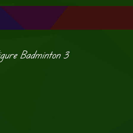
igure Badminton 3