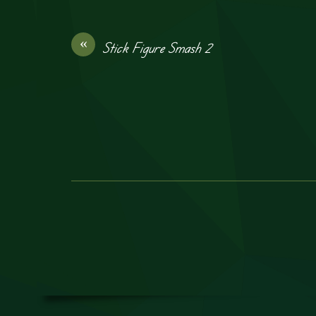
«
Stick Figure Smash 2