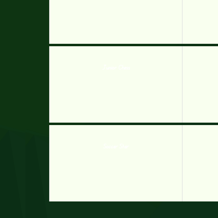
Junior Chess
Soccer Star