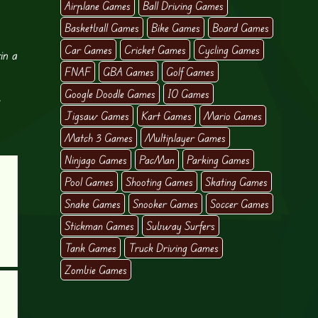
Airplane Games
Ball Driving Games
Basketball Games
Bike Games
Board Games
Car Games
Cricket Games
Cycling Games
in a
FNAF
GBA Games
Golf Games
Google Doodle Games
IO Games
t
Jigsaw Games
Kart Games
Mario Games
Match 3 Games
Multiplayer Games
Ninjago Games
PacMan
Parking Games
Pool Games
Shooting Games
Skating Games
Snake Games
Snooker Games
Soccer Games
Stickman Games
Subway Surfers
Tank Games
Truck Driving Games
Zombie Games