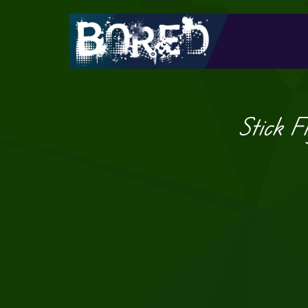
Stick F