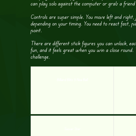
can play solo against the computer or grab a frien
Controls are super simple. You move left and right
depending on your timing. You need to react fast, p
point.
There are different stick figures you can unlock, e
fun, and it feels great when you win a close round.
challenge.
Billiard Blitz 3 Nine Ball
Soccer Star