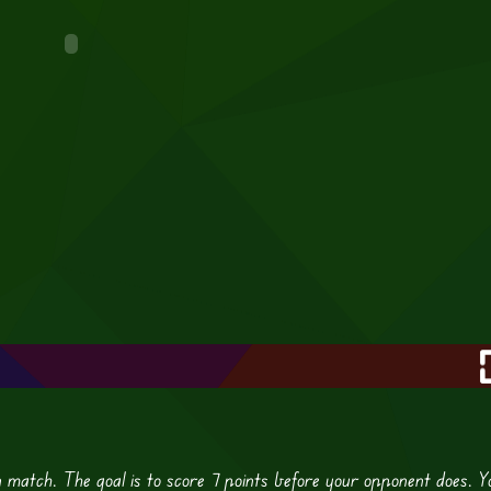
n match. The goal is to score 7 points before your opponent does. Y