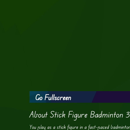
Go Fullscreen
About Stick Figure Badminton 3
You play as a stick figure in a fast-paced badminto