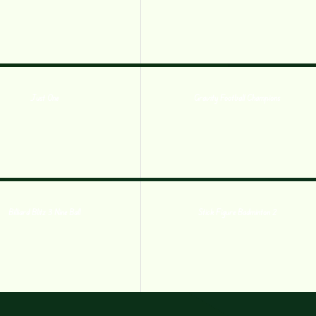
Just One
Gravity Football Champions
Billiard Blitz 3 Nine Ball
Stick Figure Badminton 2