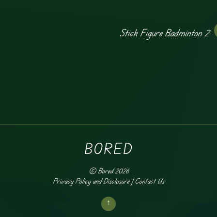
Stick Figure Badminton 2
BORED
©
Bored
2026
Privacy Policy and Disclosure
|
Contact Us
↑