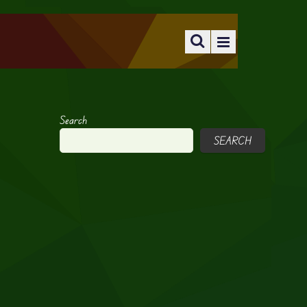
Search
SEARCH