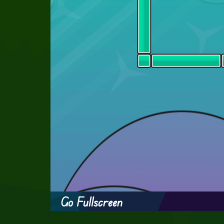
Go Fullscreen