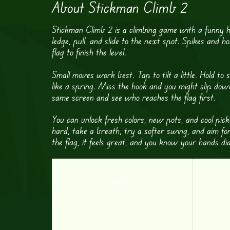
About Stickman Climb 2
Stickman Climb 2 is a climbing game with a funny h
ledge, pull, and slide to the next spot. Spikes and 
flag to finish the level.
Small moves work best. Tap to tilt a little. Hold t
like a spring. Miss the hook and you might slip dow
same screen and see who reaches the flag first.
You can unlock fresh colors, new pots, and cool pick
hard, take a breath, try a softer swing, and aim fo
the flag, it feels great, and you know your hands d
Volcania