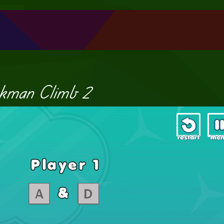
ckman Climb 2