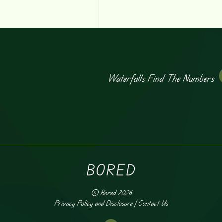
Waterfalls Find The Numbers
BORED
©
Bored
2026
Privacy Policy and Disclosure
|
Contact Us