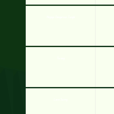
Ninjago Dangerous Jungle
Twang
Lava Swing