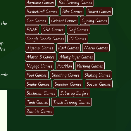
Airplane Games
Ball Driving Games
Basketball Games
Bike Games
Board Games
Car Games
Cricket Games
Cycling Games
 the
FNAF
GBA Games
Golf Games
Google Doodle Games
IO Games
up
Jigsaw Games
Kart Games
Mario Games
the
Match 3 Games
Multiplayer Games
Ninjago Games
PacMan
Parking Games
grab
Pool Games
Shooting Games
Skating Games
Snake Games
Snooker Games
Soccer Games
Stickman Games
Subway Surfers
Tank Games
Truck Driving Games
Zombie Games