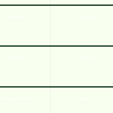
Super Mario Dash
Psycycle Circus
Super Mario Dash
Psycycle Circus
Ninjago Dangerous Jungle
Volcania