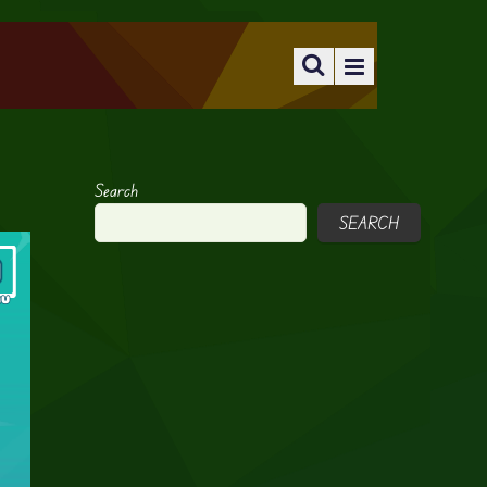
Search
SEARCH