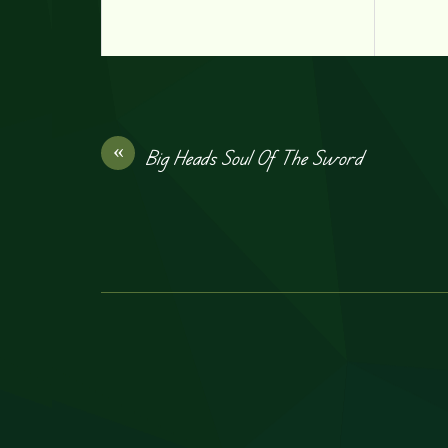
«
Big Heads Soul Of The Sword