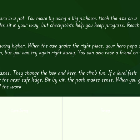
ero in a pot. You move by using a big pickaxe. Hook the axe on a
holes sit in your way, but checkpoints help you keep progress. Reach
o swing higher. When the axe grabs the right place, your hero pops 
n, but you can try again right away. You can also race a friend on 
axes. They change the look and keep the climb fun. If a level feels
r the next safe ledge. Bit by bit, the path makes sense. When you 
id the work
Lava Swing
Twang