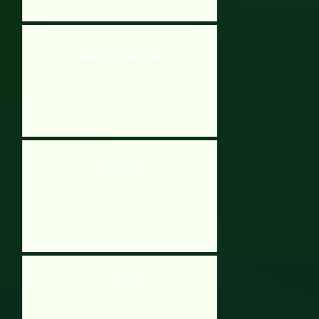
Jamal And The Wasp Bunker
Stickman Climb 2
Vex X3M