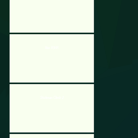
Vex X3M
Stickman Climb 2