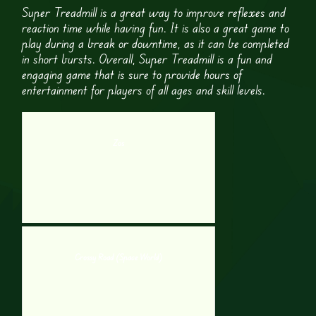
Super Treadmill is a great way to improve reflexes and
reaction time while having fun. It is also a great game to
play during a break or downtime, as it can be completed
in short bursts. Overall, Super Treadmill is a fun and
engaging game that is sure to provide hours of
entertainment for players of all ages and skill levels.
Zos
Crossy Road (Space World)