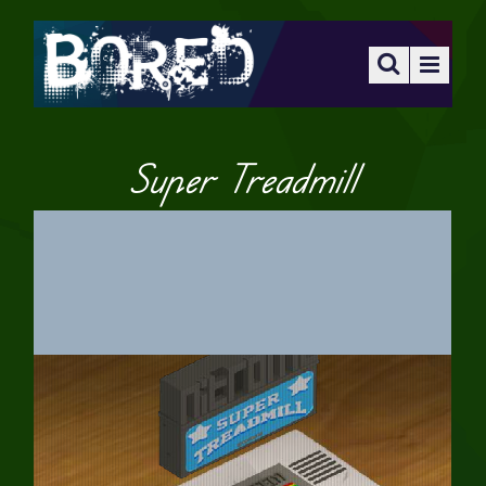
Super Treadmill