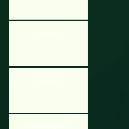
Bouncing Mario
Bouncing Mario
Jamal And The Wasp Bunker