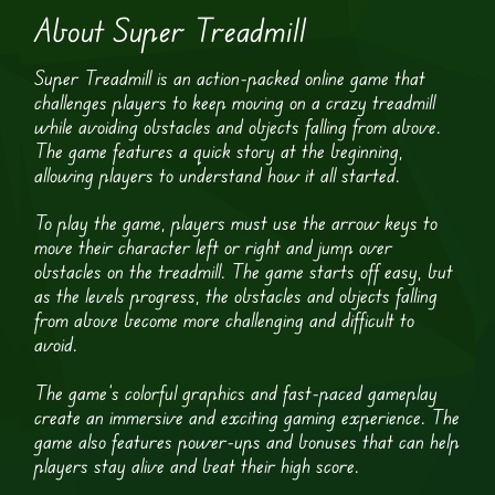
About Super Treadmill
Super Treadmill is an action-packed online game that
challenges players to keep moving on a crazy treadmill
while avoiding obstacles and objects falling from above.
The game features a quick story at the beginning,
allowing players to understand how it all started.
To play the game, players must use the arrow keys to
move their character left or right and jump over
obstacles on the treadmill. The game starts off easy, but
as the levels progress, the obstacles and objects falling
from above become more challenging and difficult to
avoid.
The game’s colorful graphics and fast-paced gameplay
create an immersive and exciting gaming experience. The
game also features power-ups and bonuses that can help
players stay alive and beat their high score.