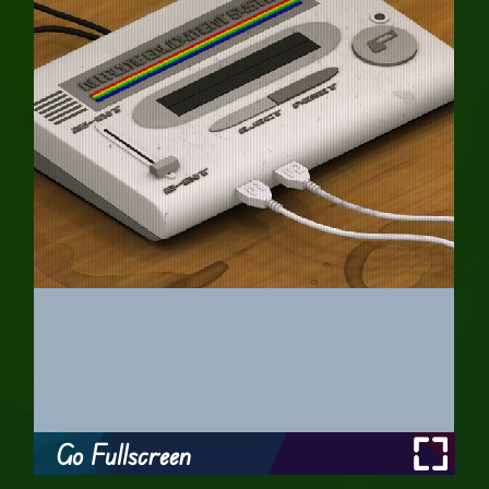
Go Fullscreen