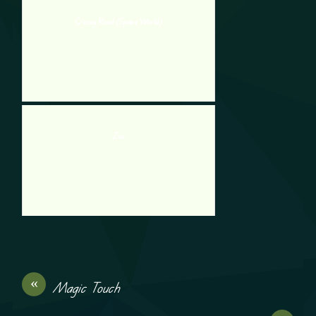
Crossy Road (Space World)
Zos
«
Magic Touch