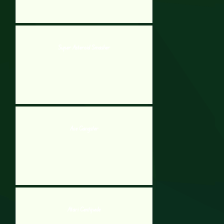
Super Asteroid Smasher
Ace Gangster
Atari Centipede