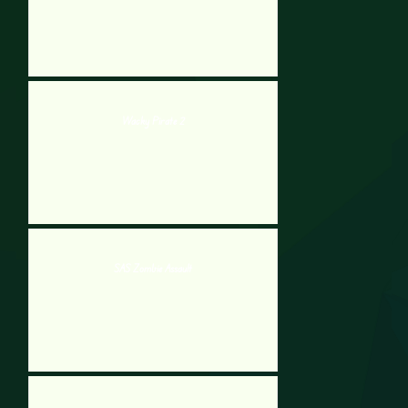
Wacky Pirate 2
SAS Zombie Assault