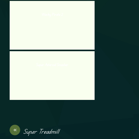
Wacky Pirate 2
Super Asteroid Smasher
«
Super Treadmill