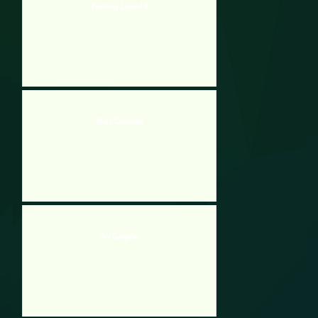
Yanloong Legend 3
Atari Centipede
Ace Gangster