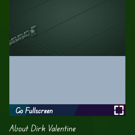
Go Fullscreen
About Dirk Valentine