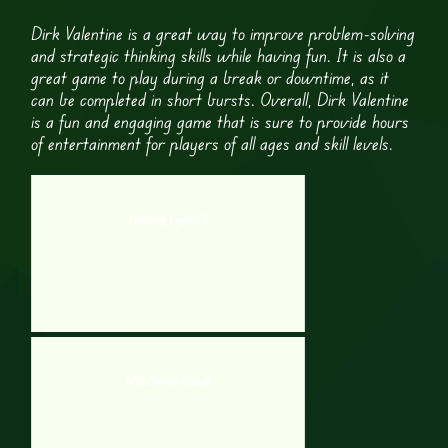
Dirk Valentine is a great way to improve problem-solving
and strategic thinking skills while having fun. It is also a
great game to play during a break or downtime, as it
can be completed in short bursts. Overall, Dirk Valentine
is a fun and engaging game that is sure to provide hours
of entertainment for players of all ages and skill levels.
Yanloong Legend 3
SAS Zombie Assault