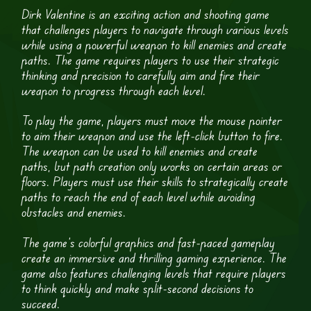
Dirk Valentine is an exciting action and shooting game
that challenges players to navigate through various levels
while using a powerful weapon to kill enemies and create
paths. The game requires players to use their strategic
thinking and precision to carefully aim and fire their
weapon to progress through each level.
To play the game, players must move the mouse pointer
to aim their weapon and use the left-click button to fire.
The weapon can be used to kill enemies and create
paths, but path creation only works on certain areas or
floors. Players must use their skills to strategically create
paths to reach the end of each level while avoiding
obstacles and enemies.
The game’s colorful graphics and fast-paced gameplay
create an immersive and thrilling gaming experience. The
game also features challenging levels that require players
to think quickly and make split-second decisions to
succeed.