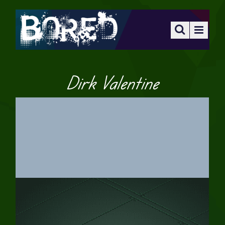
Dirk Valentine