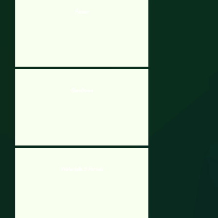
Fission
BamBoom
Waterfalls 3 Portals