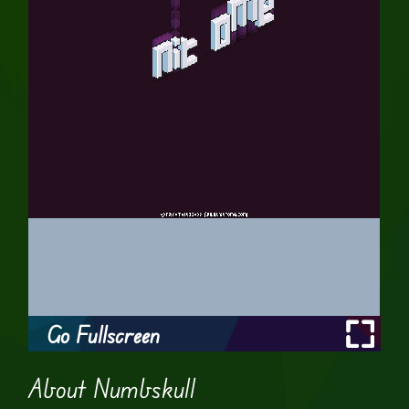
Go Fullscreen
About Numbskull