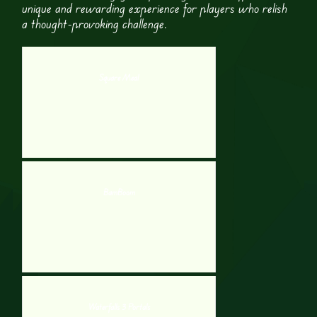
unique and rewarding experience for players who relish
a thought-provoking challenge.
Square Meal
BamBoom
Waterfalls 3 Portals