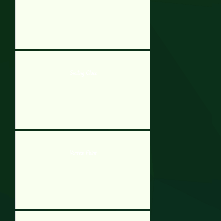
Smiling Glass
Vortex Point