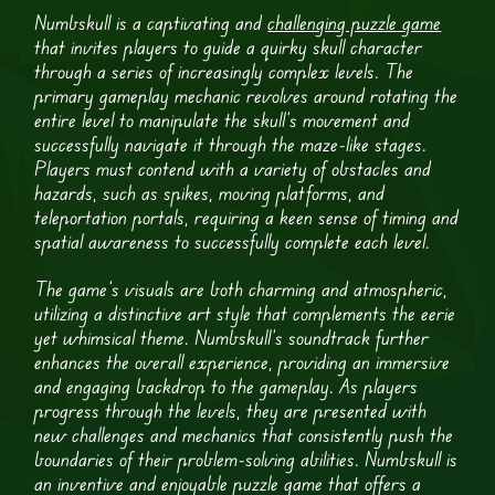
Numbskull is a captivating and
challenging puzzle game
that invites players to guide a quirky skull character
through a series of increasingly complex levels. The
primary gameplay mechanic revolves around rotating the
entire level to manipulate the skull’s movement and
successfully navigate it through the maze-like stages.
Players must contend with a variety of obstacles and
hazards, such as spikes, moving platforms, and
teleportation portals, requiring a keen sense of timing and
spatial awareness to successfully complete each level.
The game’s visuals are both charming and atmospheric,
utilizing a distinctive art style that complements the eerie
yet whimsical theme. Numbskull’s soundtrack further
enhances the overall experience, providing an immersive
and engaging backdrop to the gameplay. As players
progress through the levels, they are presented with
new challenges and mechanics that consistently push the
boundaries of their problem-solving abilities. Numbskull is
an inventive and enjoyable puzzle game that offers a