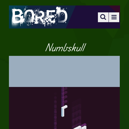
Numbskull