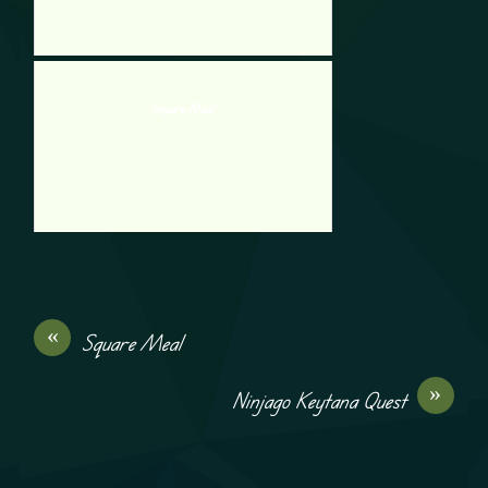
Square Meal
«
Square Meal
»
Ninjago Keytana Quest