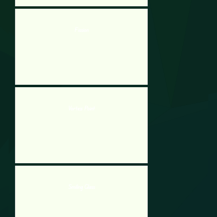
Fission
Vortex Point
Smiling Glass