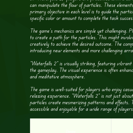
can manipulate the flow of particles. These elements
primary objective in each level is to guide the particl
specific color or amount to complete the task success
The game’s mechanics are simple yet challenging. Pl
to create a path for the particles. This might invo
creatively to achieve the desired outcome. The comp
introducing new elements and more challenging arr
“Waterfalls 2” is visually striking, featuring vibran
the gameplay. The visual experience is often enhanc
and meditative atmosphere.
The game is well-suited for players who enjoy casua
relaxing experience. “Waterfalls 2” is not just about
particles create mesmerizing patterns and effects. T
accessible and enjoyable for a wide range of player
Domino