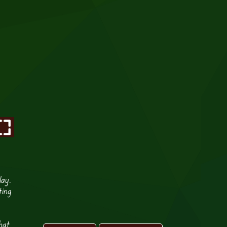
lay.
ting
hat