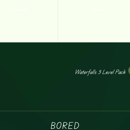
Power Light
Domino
Waterfalls 3 Level Pack
BORED