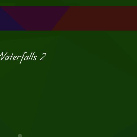
aterfalls 2