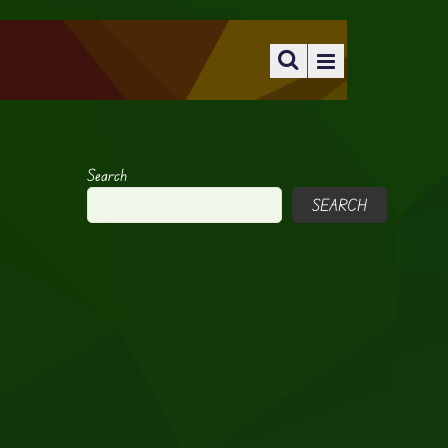
Search
SEARCH