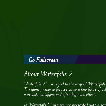
Go Fullscreen
About Waterfalls 2
“Waterfalls 2” is a sequel to the original “Waterfal
The game primarily focuses on directing flows of colo
a visually satisfying and often hypnotic effect.
In “Waterfalls 2,” players are presented with a seri