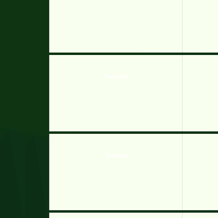
Deactivator
Tombscape