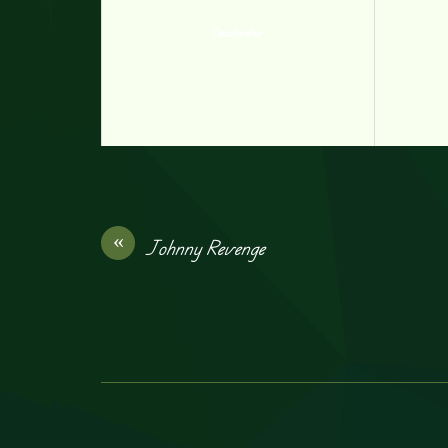
Deactivator
«
Johnny Revenge