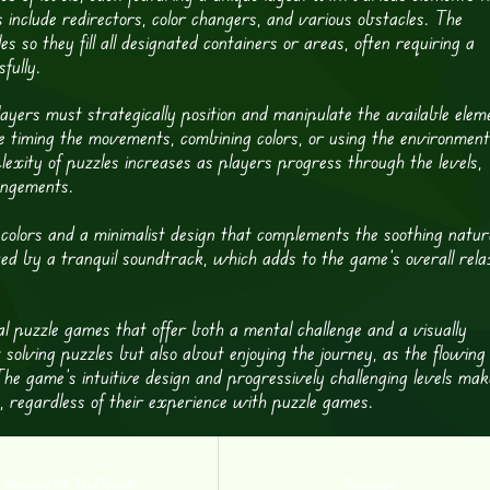
 include redirectors, color changers, and various obstacles. The
es so they fill all designated containers or areas, often requiring a
fully.
ayers must strategically position and manipulate the available elem
lve timing the movements, combining colors, or using the environment
lexity of puzzles increases as players progress through the levels,
angements.
t colors and a minimalist design that complements the soothing natur
ed by a tranquil soundtrack, which adds to the game’s overall rela
l puzzle games that offer both a mental challenge and a visually
 solving puzzles but also about enjoying the journey, as the flowing
he game’s intuitive design and progressively challenging levels mak
s, regardless of their experience with puzzle games.
Searching For The Elephant
Tombscape