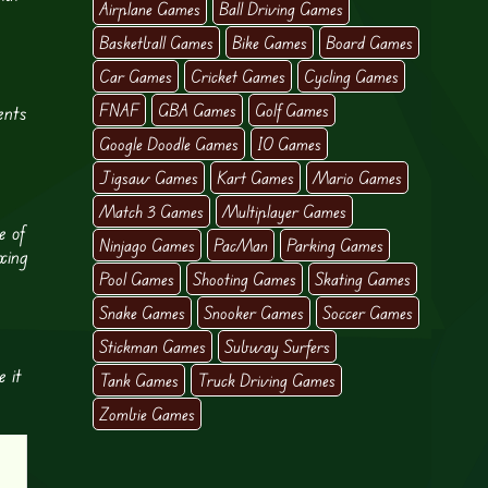
Airplane Games
Ball Driving Games
Basketball Games
Bike Games
Board Games
Car Games
Cricket Games
Cycling Games
FNAF
GBA Games
Golf Games
ents
Google Doodle Games
IO Games
Jigsaw Games
Kart Games
Mario Games
Match 3 Games
Multiplayer Games
e of
Ninjago Games
PacMan
Parking Games
xing
Pool Games
Shooting Games
Skating Games
Snake Games
Snooker Games
Soccer Games
Stickman Games
Subway Surfers
e it
Tank Games
Truck Driving Games
Zombie Games