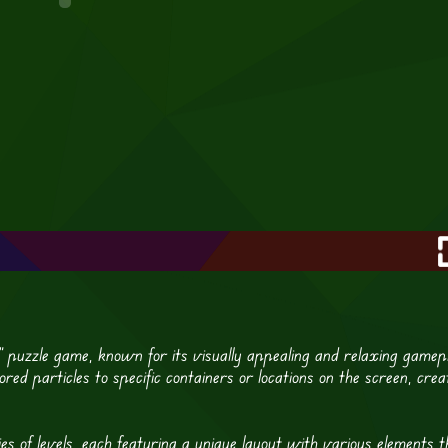
ls” puzzle game, known for its visually appealing and relaxing gamep
red particles to specific containers or locations on the screen, crea
es of levels, each featuring a unique layout with various elements t