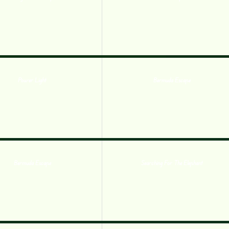
Power Light
Bermuda Escape
Bermuda Escape
Searching For The Elephant