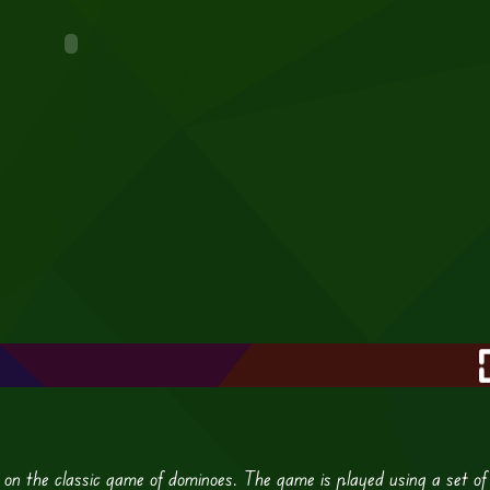
 on the classic game of dominoes. The game is played using a set of