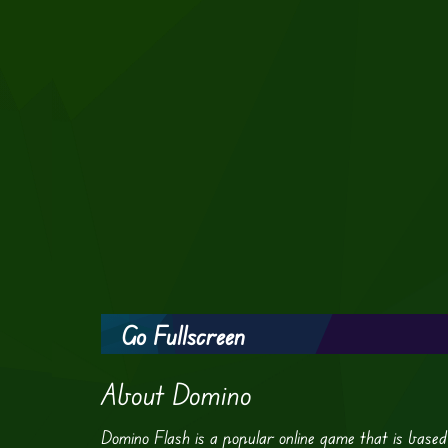
Go Fullscreen
About Domino
Domino Flash is a popular online game that is based