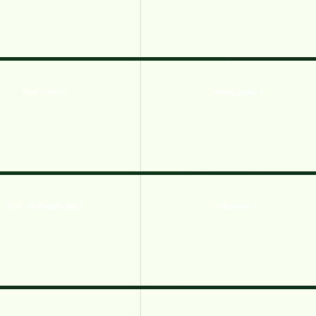
Paper Floods 2
Gravity Soccer 3
Bobo The Naughty Boy 2
Blockgineer 2