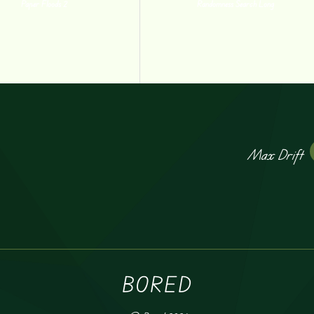
Paper Floods 2
Randomness Search Long
Max Drift
BORED