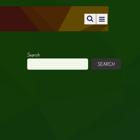
Search
SEARCH