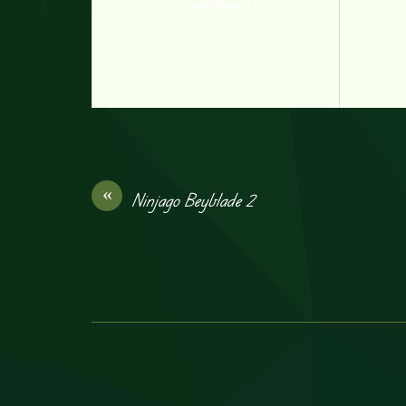
Gravity Soccer 3
«
Ninjago Beyblade 2