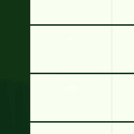
OneKey
OneKey