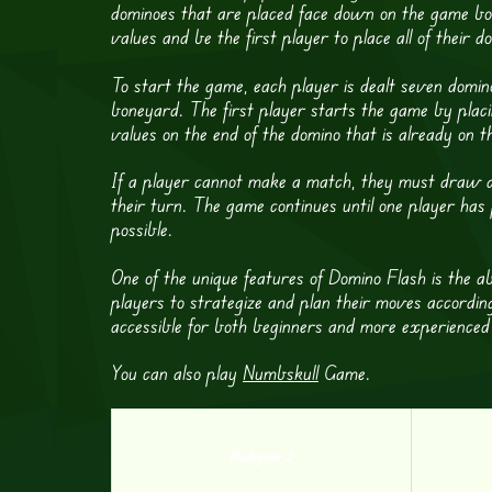
dominoes that are placed face down on the game boa
values and be the first player to place all of their 
To start the game, each player is dealt seven domino
boneyard. The first player starts the game by plac
values on the end of the domino that is already on t
If a player cannot make a match, they must draw a
their turn. The game continues until one player has 
possible.
One of the unique features of Domino Flash is the ab
players to strategize and plan their moves accordingly
accessible for both beginners and more experienced
You can also play
Numbskull
Game.
Blockgineer 2