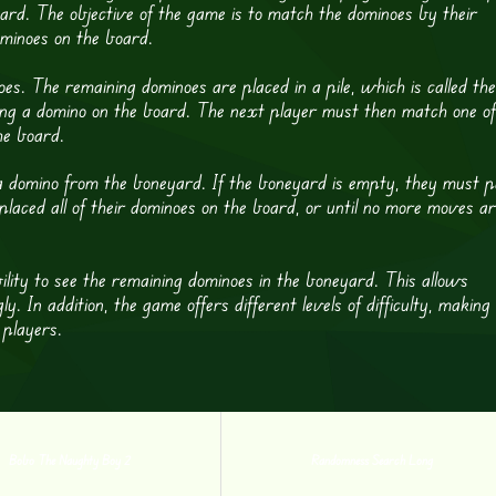
rd. The objective of the game is to match the dominoes by their
dominoes on the board.
es. The remaining dominoes are placed in a pile, which is called the
ing a domino on the board. The next player must then match one of
he board.
 domino from the boneyard. If the boneyard is empty, they must p
placed all of their dominoes on the board, or until no more moves a
ility to see the remaining dominoes in the boneyard. This allows
. In addition, the game offers different levels of difficulty, making 
 players.
Bobo The Naughty Boy 2
Randomness Search Long