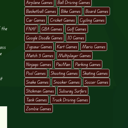
Airplane Games
Ball Driving Games
Basketball Games
Bike Games
Board Games
Car Games
Cricket Games
Cycling Games
 the
FNAF
GBA Games
Golf Games
Google Doodle Games
IO Games
ass
Jigsaw Games
Kart Games
Mario Games
re
Match 3 Games
Multiplayer Games
Ninjago Games
PacMan
Parking Games
Pool Games
Shooting Games
Skating Games
it
Snake Games
Snooker Games
Soccer Games
Stickman Games
Subway Surfers
Tank Games
Truck Driving Games
Zombie Games