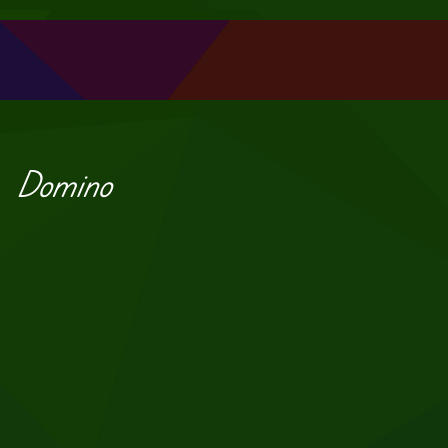
Domino