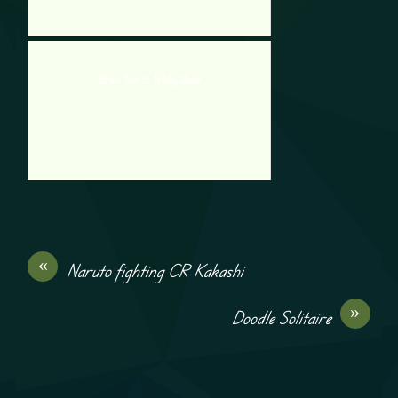
Brain Test 3: Tricky Quest
«
Naruto fighting CR Kakashi
»
Doodle Solitaire