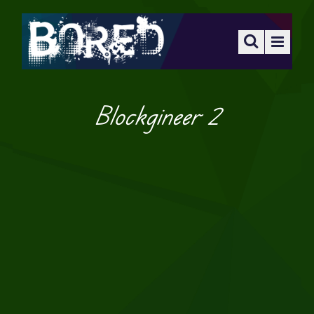
Blockgineer 2