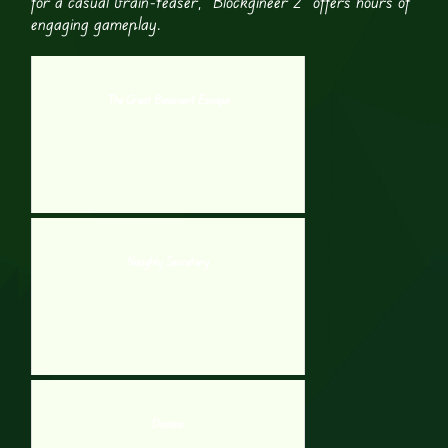
for a casual brain-teaser, “Blockgineer 2” offers hours of
engaging gameplay.
The Great Basement Escape
Naughty Secretary
Domino