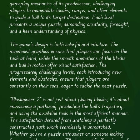
gameplay mechanics of its predecessor, challenging
players to manipulate blocks, ramps, and other elements
to guide a ball to its target destination. Each level
presents a unique puzzle, demanding creativity, foresight,
and a keen understanding of physics.
The game’s design is both colorful and intuitive. The
minimalist graphics ensure that players can focus on the
task at hand, while the smooth animations of the blocks
and ball in motion offer visual satisfaction. The
progressively challenging levels, each introducing new
elements and obstacles, ensure that players are
constantly on their toes, eager to tackle the next puzzle.
“Blockgineer 2” is not just about placing blocks; it’s about
envisioning a pathway, predicting the ball’s trajectory,
and using the available tools in the most efficient manner.
The satisfaction derived from watching a perfectly
constructed path work seamlessly is unmatched.
Whether you’re a puzzle enthusiast or someone looking