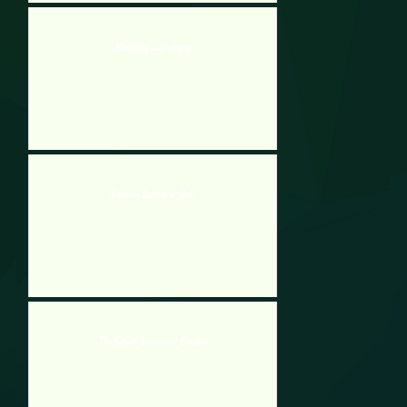
Naughty Secretary
Zombie Survival Quiz
The Great Basement Escape