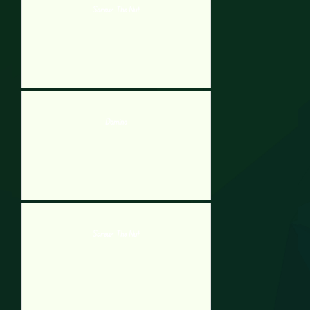
Screw The Nut
Domino
Screw The Nut