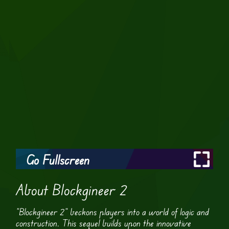
Go Fullscreen
About Blockgineer 2
“Blockgineer 2” beckons players into a world of logic and
construction. This sequel builds upon the innovative