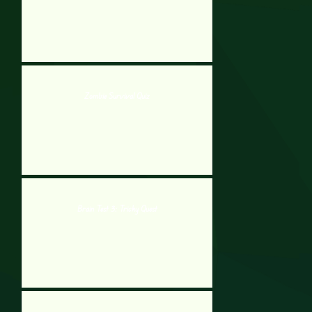
Zombie Survival Quiz
Brain Test 3: Tricky Quest