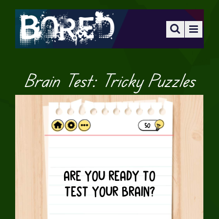
Brain Test: Tricky Puzzles