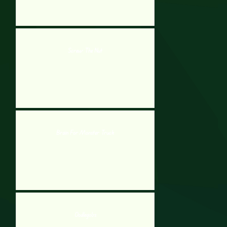
Screw The Nut
Brain For Monster Truck
Oodlegobs