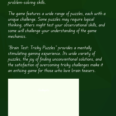
problem-solving skills.
The game features a wide range of puzzles, each with a
unique challenge. Some puzzles may require logical
thinking, others might test your observational skills, and
some will challenge your understanding of the game
mechanics.
“Brain Test: Tricky Puzzles” provides a mentally
stimulating gaming experience. Its wide variety of
puzzles, the joy of finding unconventional solutions, and
the satisfaction of overcoming tricky challenges make it
an enticing game for those who love brain teasers.
Oodlegobs