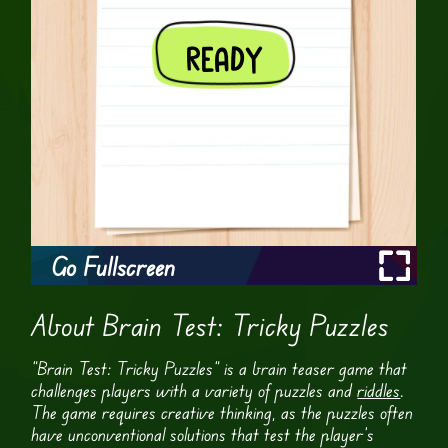
Go Fullscreen
About Brain Test: Tricky Puzzles
“Brain Test: Tricky Puzzles” is a brain teaser game that
challenges players with a variety of puzzles and
riddles
.
The game requires creative thinking, as the puzzles often
have unconventional solutions that test the player’s