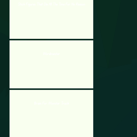
Stick Figures That Die All The Time For No Reason
Wordmeister
Brain For Monster Truck