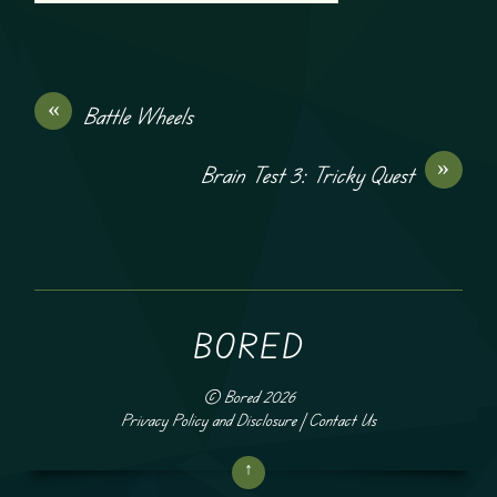
«
Battle Wheels
»
Brain Test 3: Tricky Quest
BORED
©
Bored
2026
Privacy Policy and Disclosure
|
Contact Us
↑