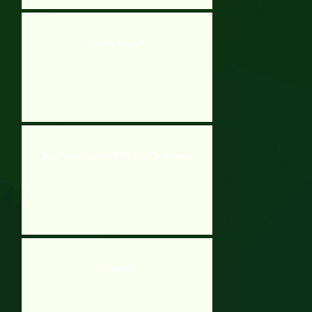
Gravity Soccer 3
Stick Figures That Die All The Time For No Reason
Wordmeister