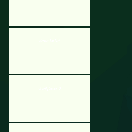
Screw The Nut
Gravity Soccer 3