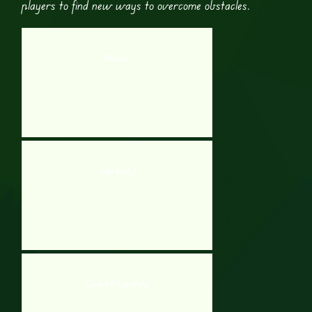
players to find new ways to overcome obstacles​.
Bloxorz
Toilet Rush 2
Locked In Lavatory