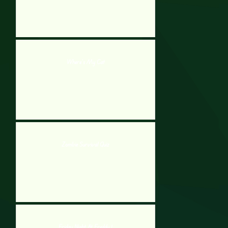
Where’s My Cat
Zombie Survival Quiz
Friday Night At Freddy 1