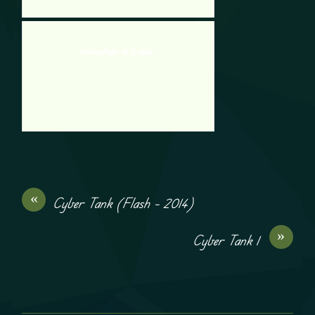
Friday Night At Freddy 1
«
Cyber Tank (Flash – 2014)
»
Cyber Tank 1