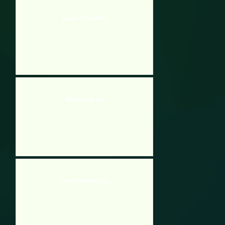
Locked In Lavatory
Where’s My Cat
Zombie Survival Quiz