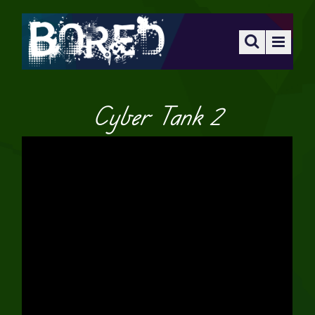
Cyber Tank 2