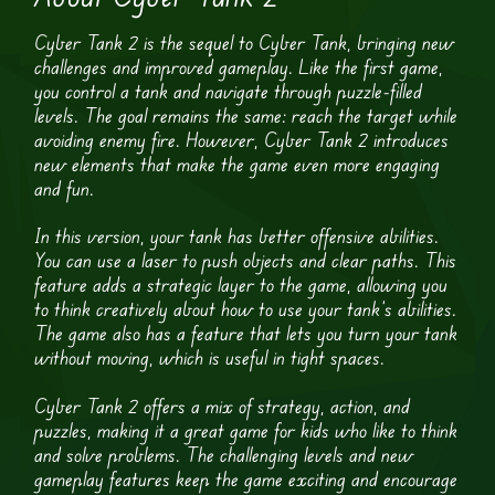
Cyber Tank 2 is the sequel to Cyber Tank, bringing new
challenges and improved gameplay. Like the first game,
you control a tank and navigate through puzzle-filled
levels. The goal remains the same: reach the target while
avoiding enemy fire. However, Cyber Tank 2 introduces
new elements that make the game even more engaging
and fun.
In this version, your tank has better offensive abilities.
You can use a laser to push objects and clear paths. This
feature adds a strategic layer to the game, allowing you
to think creatively about how to use your tank’s abilities.
The game also has a feature that lets you turn your tank
without moving, which is useful in tight spaces.
Cyber Tank 2 offers a mix of strategy, action, and
puzzles, making it a great game for kids who like to think
and solve problems. The challenging levels and new
gameplay features keep the game exciting and encourage