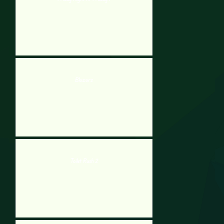
Bloxorz
Toilet Rush 2