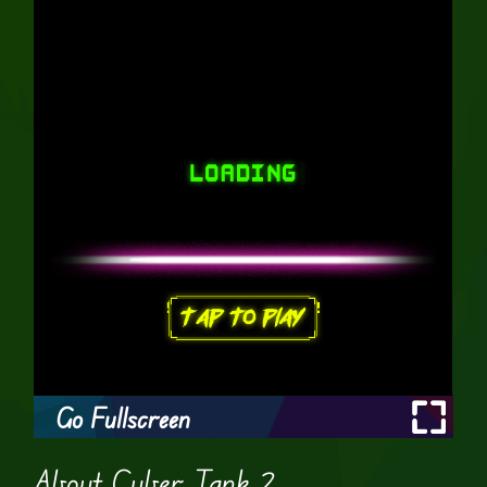
Go Fullscreen
About Cyber Tank 2