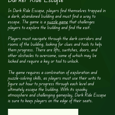
In Dark Ride Escape, players find themselves trapped in
a dark, abandoned building and must find a way to
escape. The game is a
puzzle game
that challenges
players to explore the building and find the exit.
Players must navigate through the dark corridors and
rooms of the building, looking for clues and tools to help
them progress. There are lifts, switches, doors, and
other obstacles to overcome, some of which may be
locked and require a key or tool to unlock.
The game requires a combination of exploration and
puzzle-solving skills, as players must use their wits to
figure out how to progress through each level and
ultimately escape the building. With its spooky
atmosphere and challenging gameplay, Dark Ride Escape
is sure to keep players on the edge of their seats.