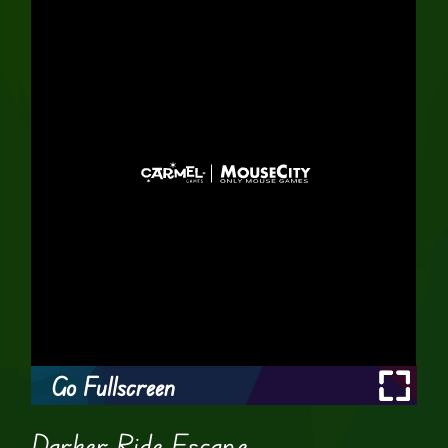
Go Fullscreen
Darker Ride Escape