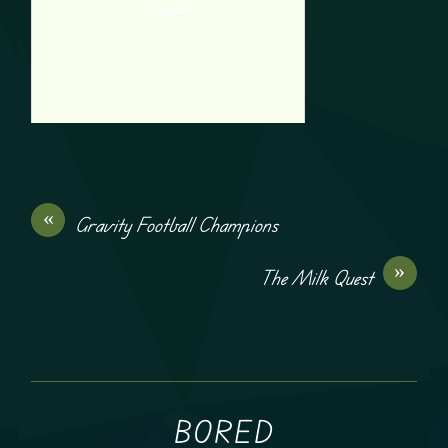
Misspelled
«
Gravity Football Champions
»
The Milk Quest
BORED