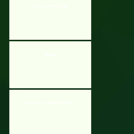
Bobo 3 – The Naughty Boy
Misspelled
Desolation – The Stages Of ANXIETY