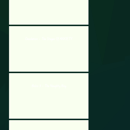
Desolation – The Stages Of ANXIETY
Bobo 3 – The Naughty Boy