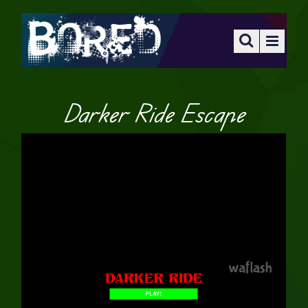
Darker Ride Escape