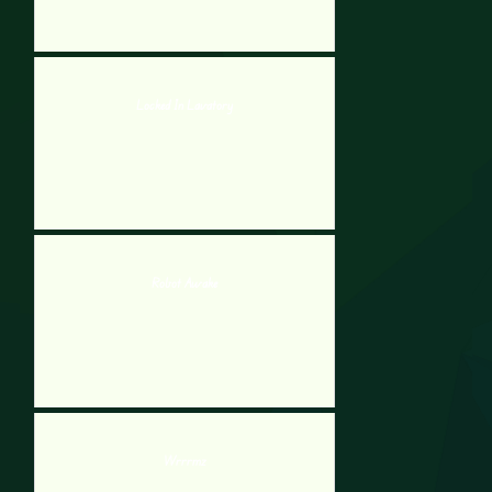
Locked In Lavatory
Robot Awake
Wrrrmz