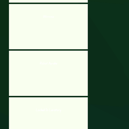
Wrrrmz
Robot Awake
Locked In Lavatory