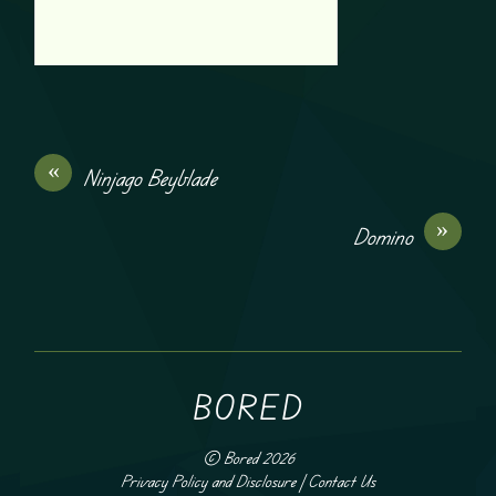
«
Ninjago Beyblade
»
Domino
BORED
©
Bored
2026
Privacy Policy and Disclosure
|
Contact Us