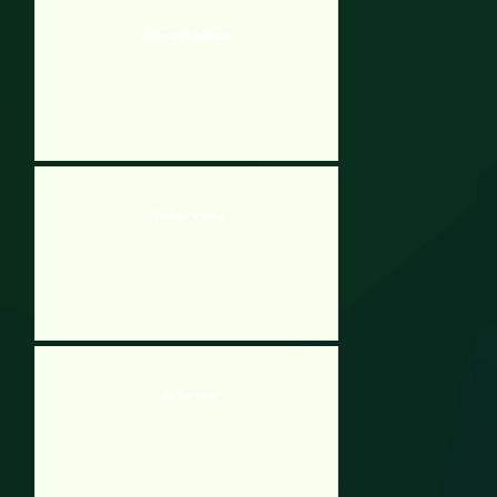
Jimmy Bubblegun
Wacky Pirate 2
Jay Survivor