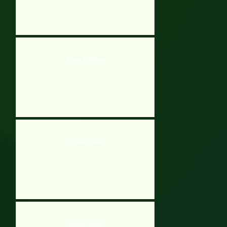
Jimmy Bubblegun
Zombie Panda
Yanloong Legend 3