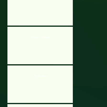
Zombies vs Penguins
Jay Survivor