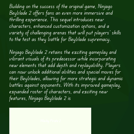
Building on the success of the original game, Ninjago
Beyblade 2 offers fans an even more immersive and
thrilling experience. This sequel introduces new
characters, enhanced customization options, and a
variety of challenging arenas that will put players’ skills
to the test as they battle for Beyblade supremacy.
Ninjago Beyblade 2 retains the exciting gameplay and
vibrant visuals of its predecessor while incorporating
new elements that add depth and replayability. Players
can now unlock additional abilities and special moves for
their Beyblades, allowing for more strategic and dynamic
battles against opponents. With its improved gameplay,
expanded roster of characters, and exciting new
features, Ninjago Beyblade 2 is
Wacky Pirate 2