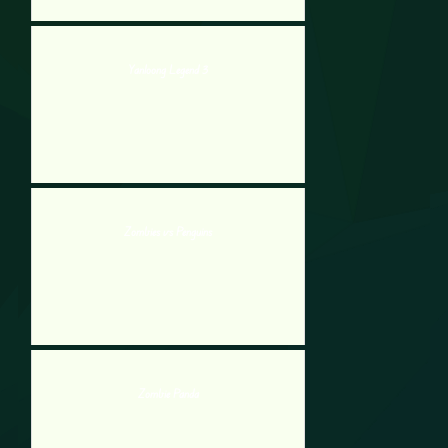
Yanloong Legend 3
Zombies vs Penguins
Zombie Panda