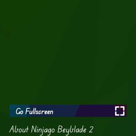
Go Fullscreen
About Ninjago Beyblade 2