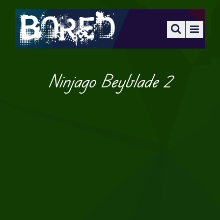
Ninjago Beyblade 2