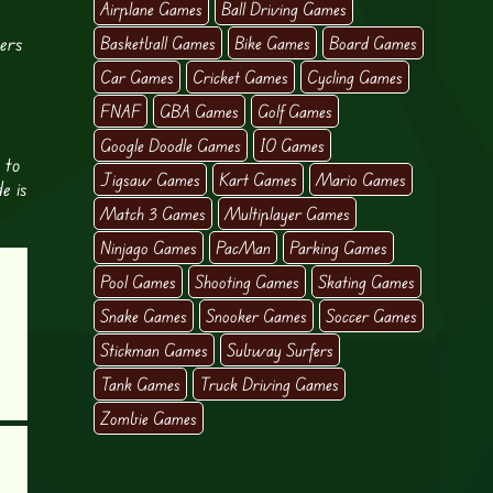
Airplane Games
Ball Driving Games
ters
Basketball Games
Bike Games
Board Games
Car Games
Cricket Games
Cycling Games
FNAF
GBA Games
Golf Games
Google Doodle Games
IO Games
 to
Jigsaw Games
Kart Games
Mario Games
e is
Match 3 Games
Multiplayer Games
Ninjago Games
PacMan
Parking Games
Pool Games
Shooting Games
Skating Games
Snake Games
Snooker Games
Soccer Games
Stickman Games
Subway Surfers
Tank Games
Truck Driving Games
Zombie Games