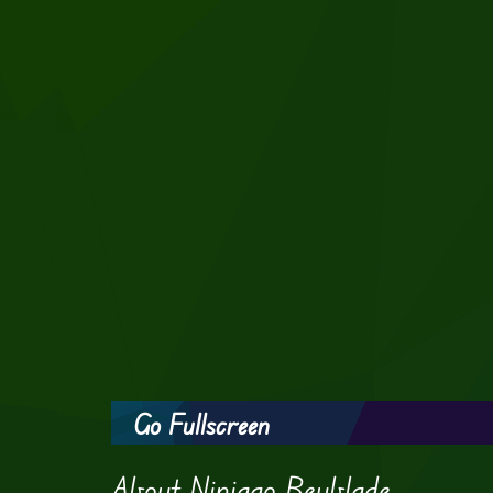
Go Fullscreen
About Ninjago Beyblade