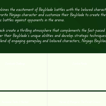
bines the excitement of Beyblade battles with the beloved charac
vorite Ninjago character and customize their Beyblade to create the
ic battles against opponents in the arena.
ck create a thrilling atmosphere that complements the fast-paced
r their Beyblade’s unique abilities and develop strategic techniques
lend of engaging gameplay and beloved characters, Ninjago Beyblad
Zomboids Challenge
Zombie Panda
Awesome Tanks 2 Hacked
Heroes of Mangara: The Forest Crown