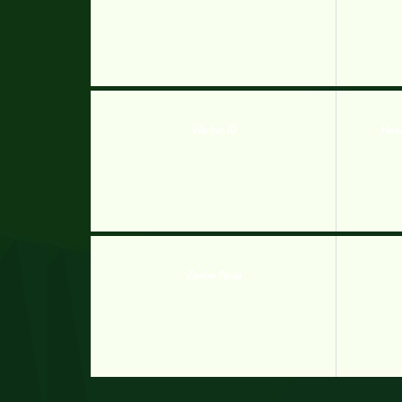
Warbot.IO
Hero
Zombie Panda