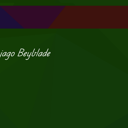
jago Beyblade