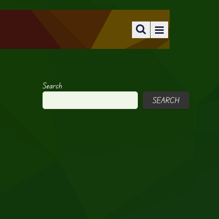
Search
SEARCH