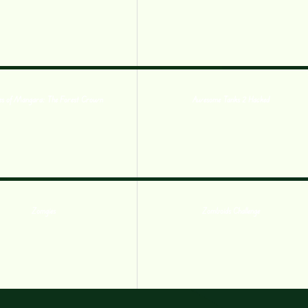
es of Mangara: The Forest Crown
Awesome Tanks 2 Hacked
Zomgies
Zomboids Challenge