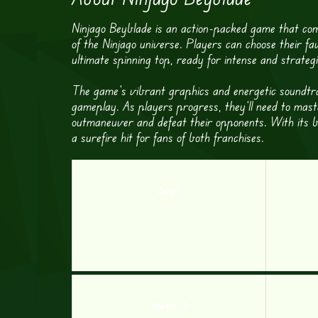
Ninjago Beyblade is an action-packed game that com
of the Ninjago universe. Players can choose their fa
ultimate spinning top, ready for intense and strateg
The game’s vibrant graphics and energetic soundtra
gameplay. As players progress, they’ll need to maste
outmaneuver and defeat their opponents. With its b
a surefire hit for fans of both franchises.
Zomgies
Warbot.IO