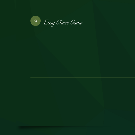
«
Easy Chess Game