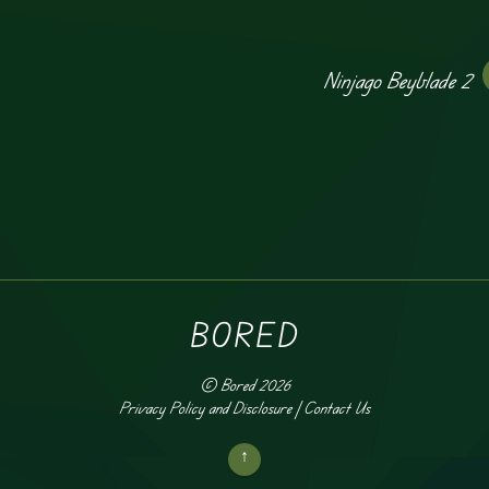
Ninjago Beyblade 2
BORED
©
Bored
2026
Privacy Policy and Disclosure
|
Contact Us
↑