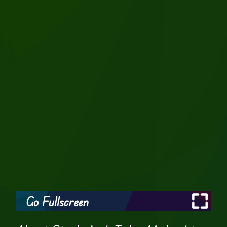
Go Fullscreen