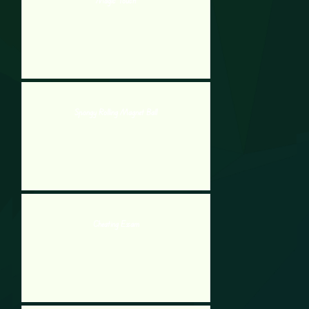
Magic Touch
Spongy Rolling Magnet Ball
Cheating Exam