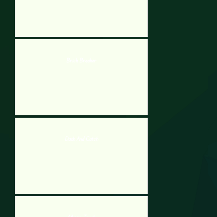
Brick Breaker
Dash And Catch