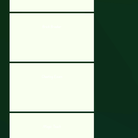
Brick Breaker
Cheating Exam
Magic Touch