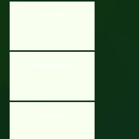
Whack a Mole
Spongy Rolling Magnet Ball
Dash And Catch