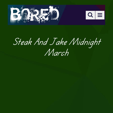
Steak And Jake Midnight
March