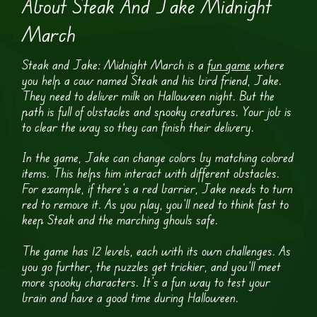
About Steak And Jake Midnight
March
Steak and Jake: Midnight March is a
fun game
where
you help a cow named Steak and his bird friend, Jake.
They need to deliver milk on Halloween night. But the
path is full of obstacles and spooky creatures. Your job is
to clear the way so they can finish their delivery.
In the game, Jake can change colors by matching colored
items. This helps him interact with different obstacles.
For example, if there’s a red barrier, Jake needs to turn
red to remove it. As you play, you’ll need to think fast to
keep Steak and the marching ghouls safe.
The game has 12 levels, each with its own challenges. As
you go further, the puzzles get trickier, and you’ll meet
more spooky characters. It’s a fun way to test your
brain and have a good time during Halloween.