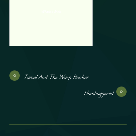
Whack a Mole
«
Jamal And The Wasp Bunker
»
Humbuggered