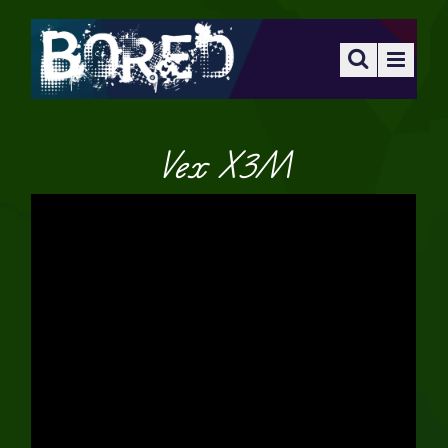
Vex X3M