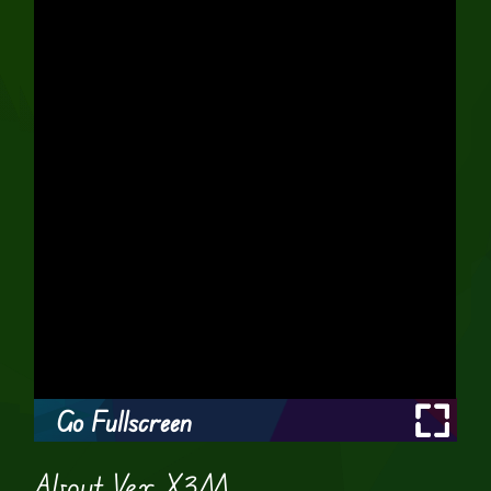
Go Fullscreen
About Vex X3M