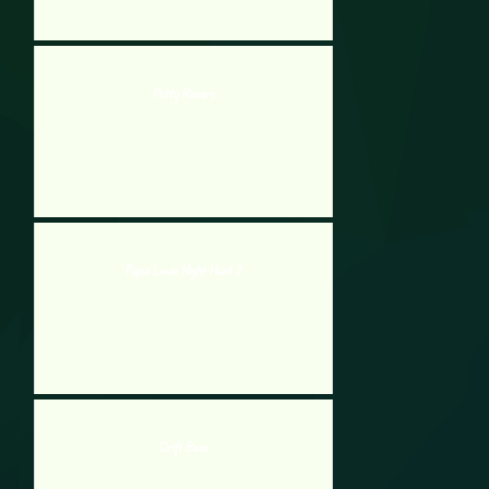
Potty Racers
Papa Louie Night Hunt 2
Drift Boss