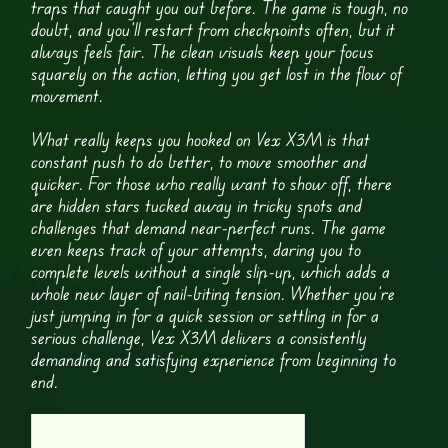
traps that caught you out before. The game is tough, no
doubt, and you’ll restart from checkpoints often, but it
always feels fair. The clean visuals keep your focus
squarely on the action, letting you get lost in the flow of
movement.
What really keeps you hooked on Vex X3M is that
constant push to do better, to move smoother and
quicker. For those who really want to show off, there
are hidden stars tucked away in tricky spots and
challenges that demand near-perfect runs. The game
even keeps track of your attempts, daring you to
complete levels without a single slip-up, which adds a
whole new layer of nail-biting tension. Whether you’re
just jumping in for a quick session or settling in for a
serious challenge, Vex X3M delivers a consistently
demanding and satisfying experience from beginning to
end.