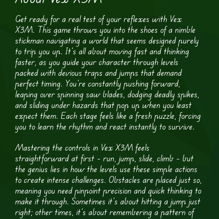
Get ready for a real test of your reflexes with Vex
X3M. This game throws you into the shoes of a nimble
stickman navigating a world that seems designed purely
to trip you up. It’s all about moving fast and thinking
faster, as you guide your character through levels
packed with devious traps and jumps that demand
perfect timing. You’re constantly pushing forward,
leaping over spinning saw blades, dodging deadly spikes,
and sliding under hazards that pop up when you least
expect them. Each stage feels like a fresh puzzle, forcing
you to learn the rhythm and react instantly to survive.
Mastering the controls in Vex X3M feels
straightforward at first – run, jump, slide, climb – but
the genius lies in how the levels use these simple actions
to create intense challenges. Obstacles are placed just so,
meaning you need pinpoint precision and quick thinking to
make it through. Sometimes it’s about hitting a jump just
right; other times, it’s about remembering a pattern of