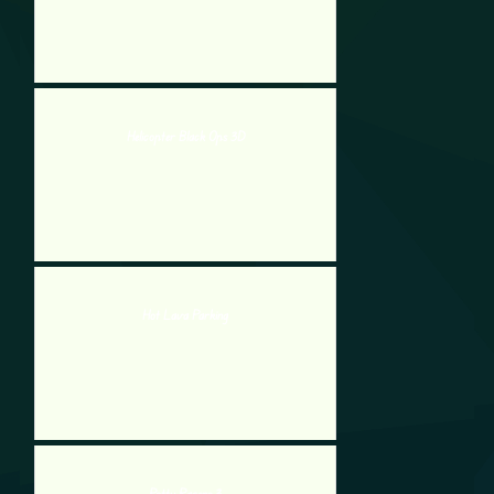
Helicopter Black Ops 3D
Hot Lava Parking
Potty Racers 3