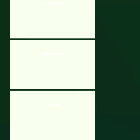
Hot Lava Parking
Potty Racers 3
Drift Boss