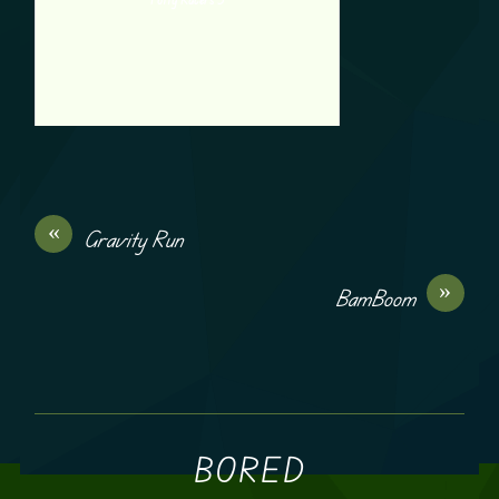
«
Gravity Run
»
BamBoom
BORED