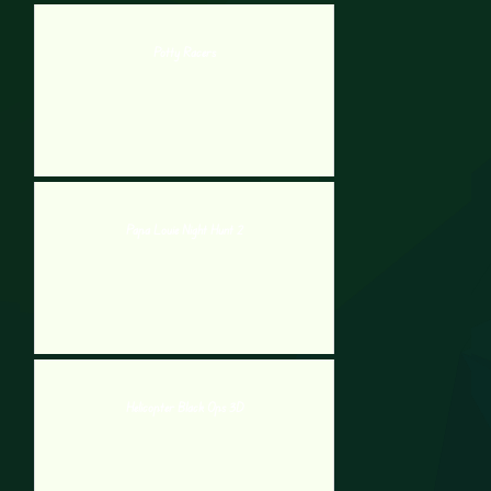
Potty Racers
Papa Louie Night Hunt 2
Helicopter Black Ops 3D